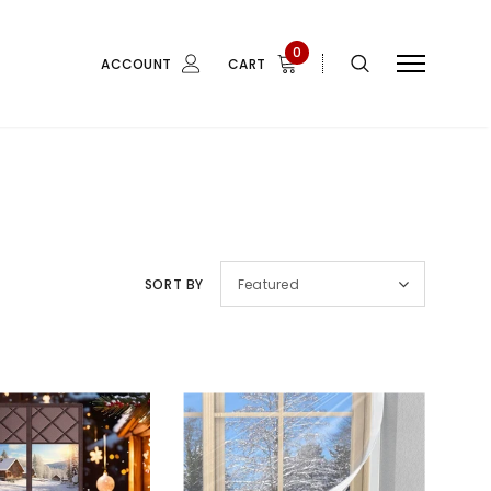
0
ACCOUNT
CART
SORT BY
Featured