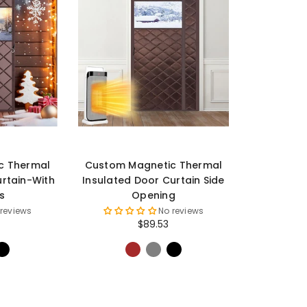
c Thermal
Custom Magnetic Thermal
urtain-With
Insulated Door Curtain Side
s
Opening
 reviews
No reviews
$89.53