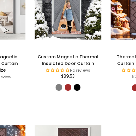
agnetic
Custom Magnetic Thermal
Thermal
 Curtain
Insulated Door Curtain
Curtain
ize
No reviews
$89.53
f
 review