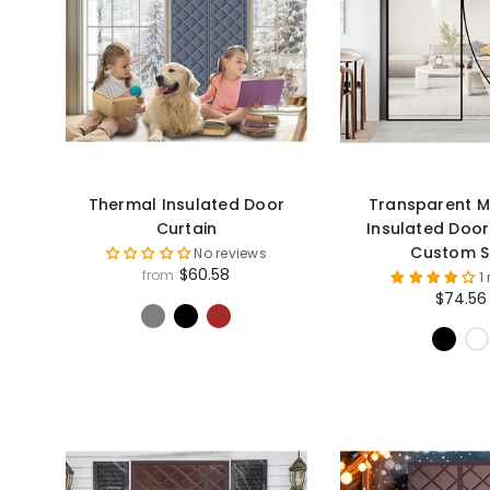
Thermal Insulated Door
Transparent M
Curtain
Insulated Door
Custom S
No reviews
$60.58
from
1
$74.56