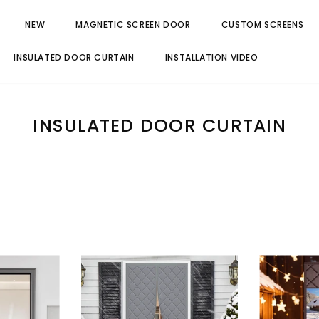
NEW
MAGNETIC SCREEN DOOR
CUSTOM SCREENS
INSULATED DOOR CURTAIN
INSTALLATION VIDEO
INSULATED DOOR CURTAIN