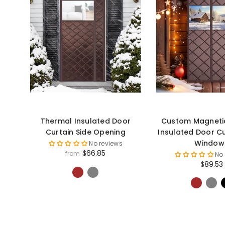
Thermal Insulated Door
Custom Magneti
Curtain Side Opening
Insulated Door C
Window
No reviews
$66.85
from
No
$89.53