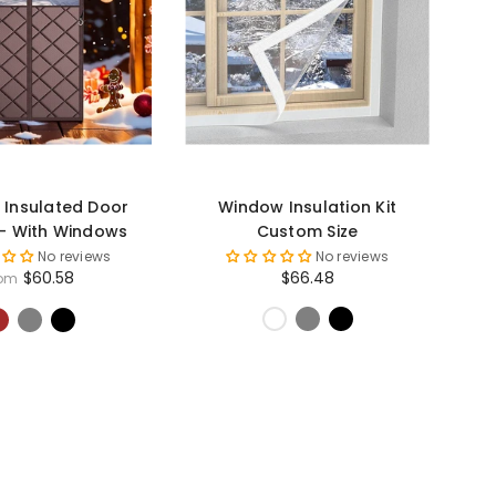
 Insulated Door
Window Insulation Kit
 - With Windows
Custom Size
No reviews
No reviews
$60.58
$66.48
rom