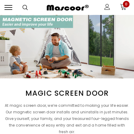
0
MAGIC SCREEN DOOR
At magic screen door, we’re committed to making your life easier.
Our magnetic screen door installs and uninstalls in just minutes.
Give yourself, your family, and your treasured four-legged friends
the convenience of easy entry and exit and a home filled with
fresh air.