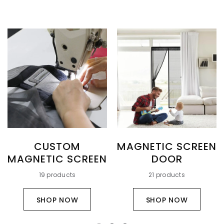
CUSTOM
MAGNETIC SCREEN
MAGNETIC SCREEN
DOOR
19 products
21 products
SHOP NOW
SHOP NOW