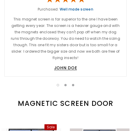
Purchased:
Well made screen
This magnet screen is far superior to the one I have been
getting every year. The screen is a heavier gauge and with
the magnets enclosed they can't pop off when my dog
runs through the doorway. You do need to watch the sizing
though. This one fit my sisters door but is too small for a
slider. I ordered the bigger size and now we both are free of
flying insects!
JOHN DOE
MAGNETIC SCREEN DOOR
Sale