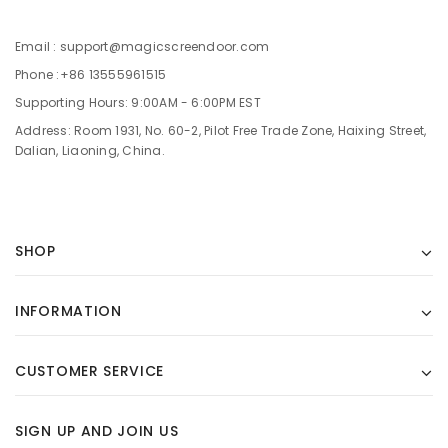
Email : support@magicscreendoor.com
Phone :+86 13555961515
Supporting Hours: 9:00AM - 6:00PM EST
Address: Room 1931, No. 60-2, Pilot Free Trade Zone, Haixing Street,
Dalian, Liaoning, China.
SHOP
INFORMATION
CUSTOMER SERVICE
SIGN UP AND JOIN US