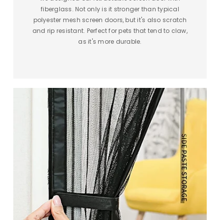
fiberglass. Not only is it stronger than typical
polyester mesh screen doors, but it's also scratch
and rip resistant. Perfect for pets that tend to claw,
as it's more durable.