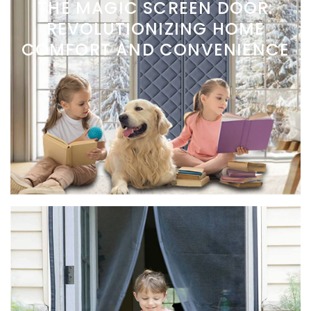
THE MAGIC SCREEN DOOR:
REVOLUTIONIZING HOME
COMFORT AND CONVENIENCE