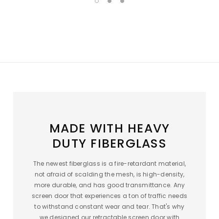
MADE WITH HEAVY
DUTY FIBERGLASS
The newest fiberglass is a fire-retardant material,
not afraid of scalding the mesh, is high-density,
more durable, and has good transmittance. Any
screen door that experiences a ton of traffic needs
to withstand constant wear and tear. That's why
we designed our retractable screen door with