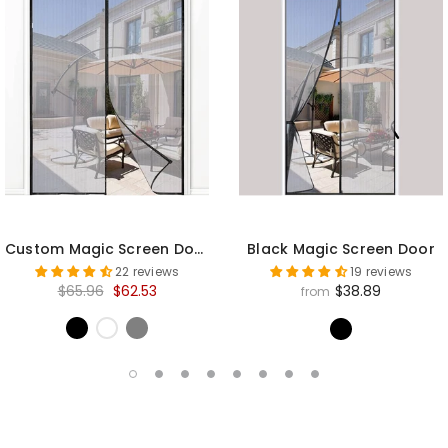
Custom Magic Screen Door
Black Magic Screen Door
22 reviews
19 reviews
$65.96
$62.53
$38.89
from