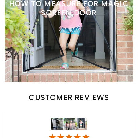
HOW TO MEASURE FOR MAGIC
SCREEN DOOR
CUSTOMER REVIEWS