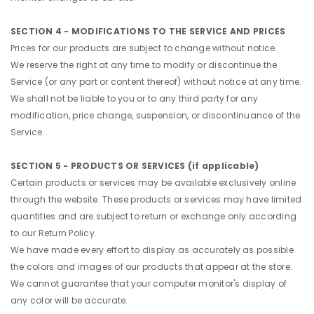
SECTION 4 - MODIFICATIONS TO THE SERVICE AND PRICES
Prices for our products are subject to change without notice.
We reserve the right at any time to modify or discontinue the
Service (or any part or content thereof) without notice at any time.
We shall not be liable to you or to any third party for any
modification, price change, suspension, or discontinuance of the
Service.
SECTION 5 - PRODUCTS OR SERVICES (if applicable)
Certain products or services may be available exclusively online
through the website. These products or services may have limited
quantities and are subject to return or exchange only according
to our Return Policy.
We have made every effort to display as accurately as possible
the colors and images of our products that appear at the store.
We cannot guarantee that your computer monitor's display of
any color will be accurate.