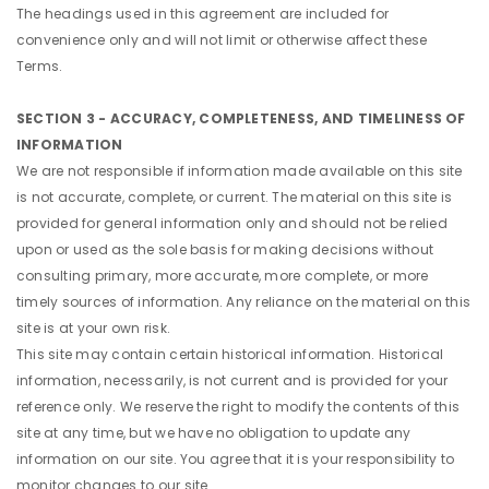
The headings used in this agreement are included for
convenience only and will not limit or otherwise affect these
Terms.
SECTION 3 - ACCURACY, COMPLETENESS, AND TIMELINESS OF
INFORMATION
We are not responsible if information made available on this site
is not accurate, complete, or current. The material on this site is
provided for general information only and should not be relied
upon or used as the sole basis for making decisions without
consulting primary, more accurate, more complete, or more
timely sources of information. Any reliance on the material on this
site is at your own risk.
This site may contain certain historical information. Historical
information, necessarily, is not current and is provided for your
reference only. We reserve the right to modify the contents of this
site at any time, but we have no obligation to update any
information on our site. You agree that it is your responsibility to
monitor changes to our site.