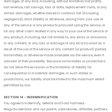
damages of any kind, including, without limitation lost profits,
lost revenue, lost savings, loss of data, replacement costs, or any
similar damages, whether based in contract, tort (including
negligence), strict liability or otherwise, arising from your use of
any of the service or any products procured using the service, or
for any other claim related in any way to your use of the service or
any product, including, but not limited to, any errors or omissions
in any content, or any loss or damage of any kind incurred as a
result of the use of the service or any content (or product) posted,
transmitted, or otherwise made available via the service, even if
advised of their possibility. Because some states or jurisdictions
do not allow the exclusion or the limitation of liability for
consequential or incidental damages, in such states or
jurisdictions, our liability shall be limited to the maximum extent
permitted by law.
SECTION 14 - INDEMNIFICATION
You agree to indemnify, defend and hold harmless
MagicScreenDoor and our parent, subsidiaries, affiliates, partners,