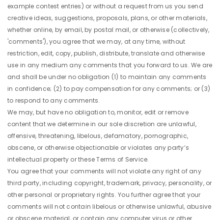
example contest entries) or without a request from us you send
creative ideas, suggestions, proposals, plans, or other materials,
whether online, by email, by postal mail, or otherwise (collectively,
'comments'), you agree that we may, at any time, without
restriction, edit, copy, publish, distribute, translate and otherwise
use in any medium any comments that you forward to us. We are
and shall be under no obligation (1) to maintain any comments
in confidence; (2) to pay compensation for any comments; or (3)
to respond to any comments.
We may, but have no obligation to, monitor, edit or remove
content that we determine in our sole discretion are unlawful,
offensive, threatening, libelous, defamatory, pornographic,
obscene, or otherwise objectionable or violates any party’s
intellectual property or these Terms of Service.
You agree that your comments will not violate any right of any
third party, including copyright, trademark, privacy, personality, or
other personal or proprietary rights. You further agree that your
comments will not contain libelous or otherwise unlawful, abusive
or obscene material, or contain any computer virus or other