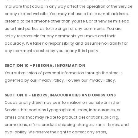
malware that could in any way affect the operation of the Service
or any related website. You may not use a false e‑mail address,
pretend to be someone other than yourself, or otherwise mislead
us or third parties as to the origin of any comments. You are
solely responsible for any comments you make and their
accuracy. We take no responsibility and assume no liability for
any comments posted by you or any third party.
SECTION 10 - PERSONAL INFORMATION
Your submission of personal information through the store is
governed by our Privacy Policy. To view our Privacy Policy.
SECTION 11 - ERRORS, INACCURACIES AND OMISSIONS
Occasionally there may be information on our site or in the
Service that contains typographical errors, inaccuracies, or
omissions that may relate to product descriptions, pricing,
promotions, offers, product shipping charges, transit times, and
availability. We reserve the right to correct any errors,