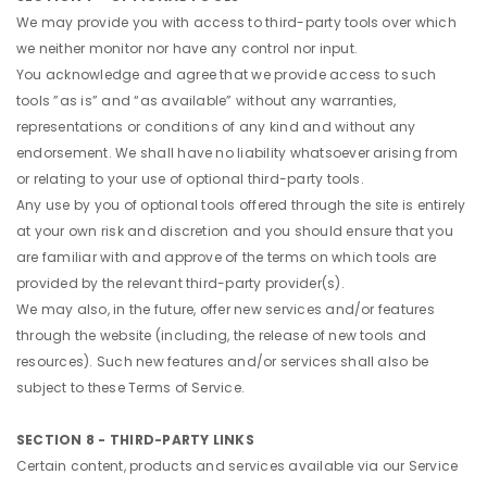
We may provide you with access to third-party tools over which
we neither monitor nor have any control nor input.
You acknowledge and agree that we provide access to such
tools ”as is” and “as available” without any warranties,
representations or conditions of any kind and without any
endorsement. We shall have no liability whatsoever arising from
or relating to your use of optional third-party tools.
Any use by you of optional tools offered through the site is entirely
at your own risk and discretion and you should ensure that you
are familiar with and approve of the terms on which tools are
provided by the relevant third-party provider(s).
We may also, in the future, offer new services and/or features
through the website (including, the release of new tools and
resources). Such new features and/or services shall also be
subject to these Terms of Service.
SECTION 8 - THIRD-PARTY LINKS
Certain content, products and services available via our Service