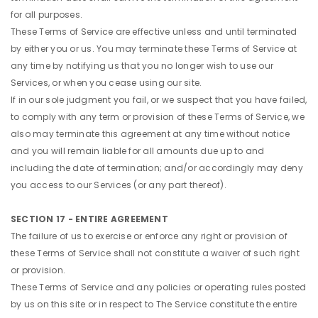
for all purposes.
These Terms of Service are effective unless and until terminated
by either you or us. You may terminate these Terms of Service at
any time by notifying us that you no longer wish to use our
Services, or when you cease using our site.
If in our sole judgment you fail, or we suspect that you have failed,
to comply with any term or provision of these Terms of Service, we
also may terminate this agreement at any time without notice
and you will remain liable for all amounts due up to and
including the date of termination; and/or accordingly may deny
you access to our Services (or any part thereof).
SECTION 17 - ENTIRE AGREEMENT
The failure of us to exercise or enforce any right or provision of
these Terms of Service shall not constitute a waiver of such right
or provision.
These Terms of Service and any policies or operating rules posted
by us on this site or in respect to The Service constitute the entire