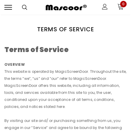
0
TERMS OF SERVICE
Terms of Service
OVERVIEW
This website is operated by MagicScreenDoor. Throughout the site,
the terms “we”, “us” and “our” refer to MagicScreenDoor.
MagicScreenDoor offers this website, including all information,
tools, and services available from this site to you, the user,
conditioned upon your acceptance of all terms, conditions,
policies, and notices stated here.
By visiting our site and/ or purchasing something from us, you
engage in our “Service” and agree to be bound by the following