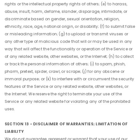
rights or the intellectual property rights of others; (e) to harass,
abuse, insult, harm, defame, slander, disparage, intimidate, or
discriminate based on gender, sexual orientation, religion,
ethnicity, race, age, national origin, or disability; (f) to submit false
or misleading information; (g) to upload or transmit viruses or
any other type of malicious code that will or may be used in any
way that will affect the functionality or operation of the Service or
of any related website, other websites, or the Internet; (h) to collect
or track the personal information of others; (i) to spam, phish,
pharm, pretext, spider, crawl, or scrape; (j) for any obscene or
immoral purpose; or (k) to interfere with or circumvent the security
features of the Service or any related website, other websites, or
the Internet. We reserve the right to terminate your use of the
Service or any related website for violating any of the prohibited
uses.
SECTION 13 - DISCLAIMER OF WARRANTIES; LIMITATION OF
LIABILITY
We do not guarantee, represent or warrant that your use of our