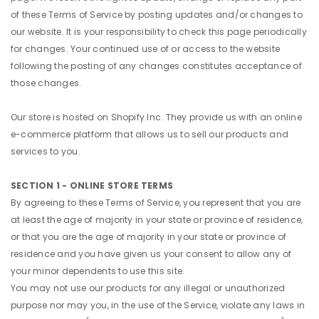
of these Terms of Service by posting updates and/or changes to
our website. It is your responsibility to check this page periodically
for changes. Your continued use of or access to the website
following the posting of any changes constitutes acceptance of
those changes.
Our store is hosted on Shopify Inc. They provide us with an online
e-commerce platform that allows us to sell our products and
services to you.
SECTION 1 - ONLINE STORE TERMS
By agreeing to these Terms of Service, you represent that you are
at least the age of majority in your state or province of residence,
or that you are the age of majority in your state or province of
residence and you have given us your consent to allow any of
your minor dependents to use this site.
You may not use our products for any illegal or unauthorized
purpose nor may you, in the use of the Service, violate any laws in