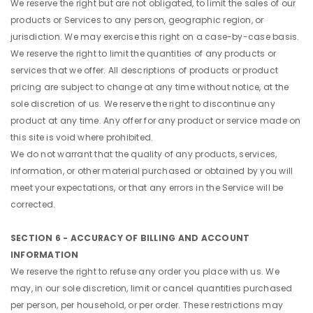
We reserve the right but are not obligated, to limit the sales of our
products or Services to any person, geographic region, or
jurisdiction. We may exercise this right on a case-by-case basis.
We reserve the right to limit the quantities of any products or
services that we offer. All descriptions of products or product
pricing are subject to change at any time without notice, at the
sole discretion of us. We reserve the right to discontinue any
product at any time. Any offer for any product or service made on
this site is void where prohibited.
We do not warrant that the quality of any products, services,
information, or other material purchased or obtained by you will
meet your expectations, or that any errors in the Service will be
corrected.
SECTION 6 - ACCURACY OF BILLING AND ACCOUNT
INFORMATION
We reserve the right to refuse any order you place with us. We
may, in our sole discretion, limit or cancel quantities purchased
per person, per household, or per order. These restrictions may