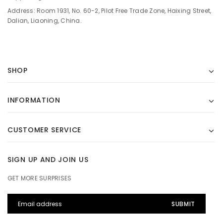
Address: Room 1931, No. 60-2, Pilot Free Trade Zone, Haixing Street,
Dalian, Liaoning, China.
SHOP
INFORMATION
CUSTOMER SERVICE
SIGN UP AND JOIN US
GET MORE SURPRISES