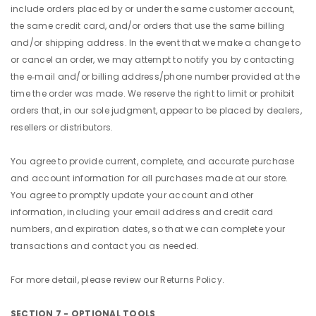
include orders placed by or under the same customer account,
the same credit card, and/or orders that use the same billing
and/or shipping address. In the event that we make a change to
or cancel an order, we may attempt to notify you by contacting
the e‑mail and/or billing address/phone number provided at the
time the order was made. We reserve the right to limit or prohibit
orders that, in our sole judgment, appear to be placed by dealers,
resellers or distributors.
You agree to provide current, complete, and accurate purchase
and account information for all purchases made at our store.
You agree to promptly update your account and other
information, including your email address and credit card
numbers, and expiration dates, so that we can complete your
transactions and contact you as needed.
For more detail, please review our Returns Policy.
SECTION 7 - OPTIONAL TOOLS