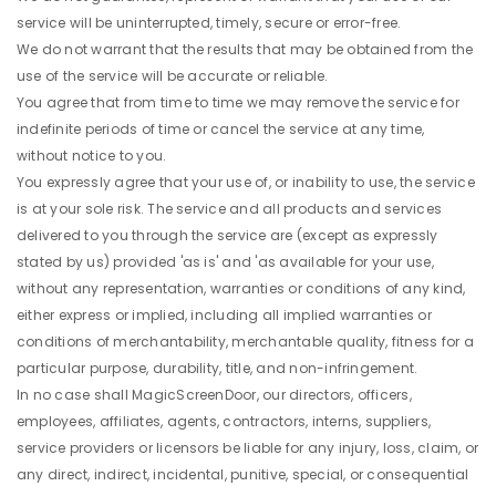
service will be uninterrupted, timely, secure or error-free.
We do not warrant that the results that may be obtained from the
use of the service will be accurate or reliable.
You agree that from time to time we may remove the service for
indefinite periods of time or cancel the service at any time,
without notice to you.
You expressly agree that your use of, or inability to use, the service
is at your sole risk. The service and all products and services
delivered to you through the service are (except as expressly
stated by us) provided 'as is' and 'as available for your use,
without any representation, warranties or conditions of any kind,
either express or implied, including all implied warranties or
conditions of merchantability, merchantable quality, fitness for a
particular purpose, durability, title, and non-infringement.
In no case shall MagicScreenDoor, our directors, officers,
employees, affiliates, agents, contractors, interns, suppliers,
service providers or licensors be liable for any injury, loss, claim, or
any direct, indirect, incidental, punitive, special, or consequential