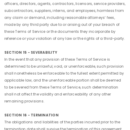
officers, directors, agents, contractors, licensors, service providers,
subcontractors, suppliers, interns, and employees, harmless from
any claim or demand, including reasonable attorneys’ fees,
made by any third party due to or arising out of your breach of
these Terms of Service or the documents they incorporate by
reference or your violation of any law or the rights of a third-party.
SECTION 15 - SEVERABILITY
In the event that any provision of these Terms of Service is
determined to be unlawful, void, or unenforceable, such provision
shall nonetheless be enforceable to the fullest extent permitted by
applicable law, and the unenforceable portion shall be deemed
to be severed from these Terms of Service, such determination
shall not affect the validity and enforceability of any other
remaining provisions.
SECTION 16 - TERMINATION
The obligations and liabilities of the parties incurred prior to the
termination date shall survive the termination of this agreement