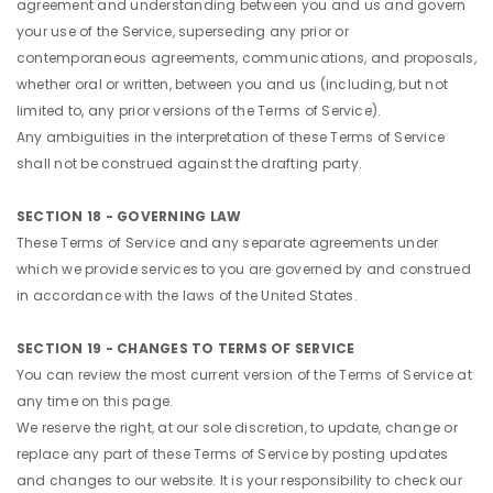
agreement and understanding between you and us and govern
your use of the Service, superseding any prior or
contemporaneous agreements, communications, and proposals,
whether oral or written, between you and us (including, but not
limited to, any prior versions of the Terms of Service).
Any ambiguities in the interpretation of these Terms of Service
shall not be construed against the drafting party.
SECTION 18 - GOVERNING LAW
These Terms of Service and any separate agreements under
which we provide services to you are governed by and construed
in accordance with the laws of the United States.
SECTION 19 - CHANGES TO TERMS OF SERVICE
You can review the most current version of the Terms of Service at
any time on this page.
We reserve the right, at our sole discretion, to update, change or
replace any part of these Terms of Service by posting updates
and changes to our website. It is your responsibility to check our