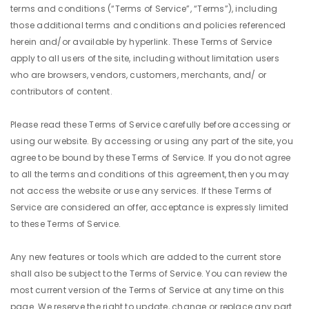
terms and conditions (“Terms of Service”, “Terms”), including
those additional terms and conditions and policies referenced
herein and/or available by hyperlink. These Terms of Service
apply to all users of the site, including without limitation users
who are browsers, vendors, customers, merchants, and/ or
contributors of content.
Please read these Terms of Service carefully before accessing or
using our website. By accessing or using any part of the site, you
agree to be bound by these Terms of Service. If you do not agree
to all the terms and conditions of this agreement, then you may
not access the website or use any services. If these Terms of
Service are considered an offer, acceptance is expressly limited
to these Terms of Service.
Any new features or tools which are added to the current store
shall also be subject to the Terms of Service. You can review the
most current version of the Terms of Service at any time on this
page. We reserve the right to update, change or replace any part