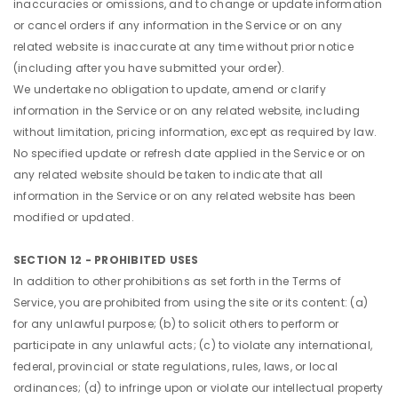
inaccuracies or omissions, and to change or update information
or cancel orders if any information in the Service or on any
related website is inaccurate at any time without prior notice
(including after you have submitted your order).
We undertake no obligation to update, amend or clarify
information in the Service or on any related website, including
without limitation, pricing information, except as required by law.
No specified update or refresh date applied in the Service or on
any related website should be taken to indicate that all
information in the Service or on any related website has been
modified or updated.
SECTION 12 - PROHIBITED USES
In addition to other prohibitions as set forth in the Terms of
Service, you are prohibited from using the site or its content: (a)
for any unlawful purpose; (b) to solicit others to perform or
participate in any unlawful acts; (c) to violate any international,
federal, provincial or state regulations, rules, laws, or local
ordinances; (d) to infringe upon or violate our intellectual property