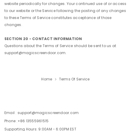
website periodically for changes. Your continued use of or access
to our website or the Service following the posting of any changes
to these Terms of Service constitutes acceptance of those
changes.
SECTION 20 - CONTACT INFORMATION
Questions about the Terms of Service should be sent to us at
support@magicscreendoor.com.
Home
Terms Of Service
Email : support@magicscreendoor.com
Phone :+86 13555961515
Supporting Hours: 9:00AM - 6:00PM EST