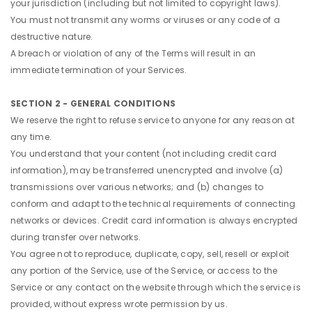
your jurisdiction (including but not limited to copyright laws).
You must not transmit any worms or viruses or any code of a
destructive nature.
A breach or violation of any of the Terms will result in an
immediate termination of your Services.
SECTION 2 - GENERAL CONDITIONS
We reserve the right to refuse service to anyone for any reason at
any time.
You understand that your content (not including credit card
information), may be transferred unencrypted and involve (a)
transmissions over various networks; and (b) changes to
conform and adapt to the technical requirements of connecting
networks or devices. Credit card information is always encrypted
during transfer over networks.
You agree not to reproduce, duplicate, copy, sell, resell or exploit
any portion of the Service, use of the Service, or access to the
Service or any contact on the website through which the service is
provided, without express wrote permission by us.