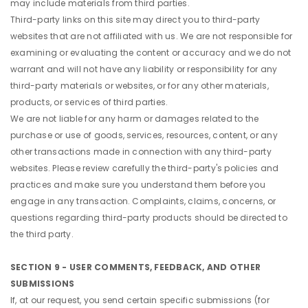
may include materials from third parties.
Third-party links on this site may direct you to third-party
websites that are not affiliated with us. We are not responsible for
examining or evaluating the content or accuracy and we do not
warrant and will not have any liability or responsibility for any
third-party materials or websites, or for any other materials,
products, or services of third parties.
We are not liable for any harm or damages related to the
purchase or use of goods, services, resources, content, or any
other transactions made in connection with any third-party
websites. Please review carefully the third-party's policies and
practices and make sure you understand them before you
engage in any transaction. Complaints, claims, concerns, or
questions regarding third-party products should be directed to
the third party.
SECTION 9 - USER COMMENTS, FEEDBACK, AND OTHER
SUBMISSIONS
If, at our request, you send certain specific submissions (for