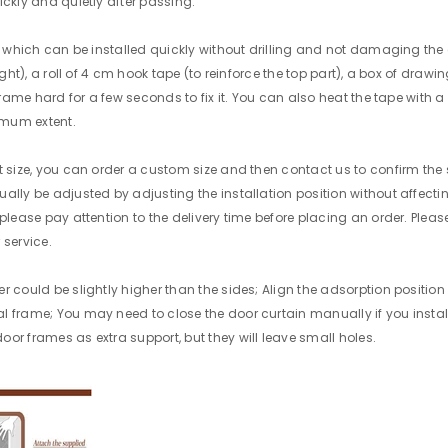
ickly and quietly after passing.
er, which can be installed quickly without drilling and not damaging th
ight), a roll of 4 cm hook tape (to reinforce the top part), a box of draw
frame hard for a few seconds to fix it. You can also heat the tape with a
imum extent.
t size, you can order a custom size and then contact us to confirm the 
ally be adjusted by adjusting the installation position without affectin
 please pay attention to the delivery time before placing an order. Ple
 service.
r could be slightly higher than the sides; Align the adsorption positio
l frame; You may need to close the door curtain manually if you instal
or frames as extra support, but they will leave small holes.