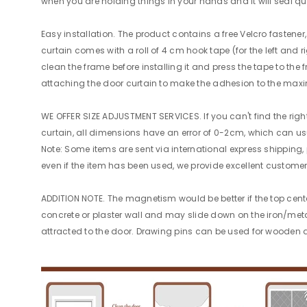
when you are holding things in your hands and it will seal qu
Easy installation. The product contains a free Velcro fasten
curtain comes with a roll of 4 cm hook tape (for the left and r
clean the frame before installing it and press the tape to the 
attaching the door curtain to make the adhesion to the max
WE OFFER SIZE ADJUSTMENT SERVICES. If you can't find the righ
curtain, all dimensions have an error of 0-2cm, which can usu
Note: Some items are sent via international express shipping,
even if the item has been used, we provide excellent customer
ADDITION NOTE. The magnetism would be better if the top cente
concrete or plaster wall and may slide down on the iron/meta
attracted to the door. Drawing pins can be used for wooden do