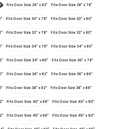
8"
Fits Door Size 26" x 82"
Fits Door Size 28" x 78"
2"
Fits Door Size 30" x 78"
Fits Door Size 30" x 80"
2"
Fits Door Size 32" x 78"
Fits Door Size 32" x 80"
2"
Fits Door Size 34" x 78"
Fits Door Size 34" x 80"
2"
Fits Door Size 34" x 86"
Fits Door Size 36" x 78"
0"
Fits Door Size 36" x 82"
Fits Door Size 36" x 86"
8"
Fits Door Size 38" x 82"
Fits Door Size 38" x 86"
2"
Fits Door Size 40" x 86"
Fits Door Size 40" x 90"
2"
Fits Door Size 45" x 86"
Fits Door Size 45" x 90"