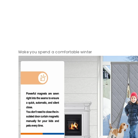
Make you spend a comfortable winter