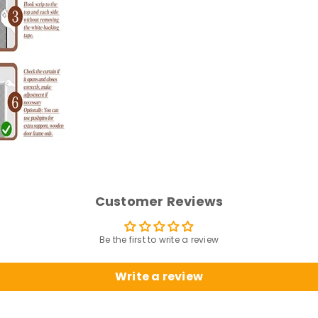
Customer Reviews
Be the first to write a review
Write a review