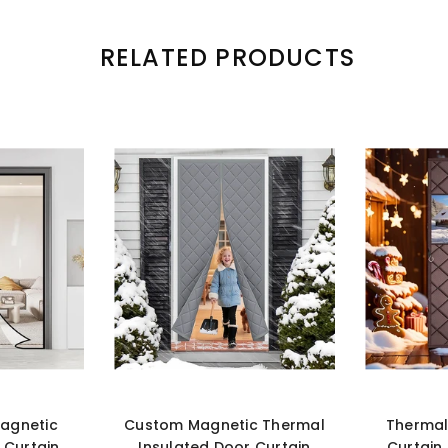
RELATED PRODUCTS
agnetic
Custom Magnetic Thermal
Thermal
 Curtain
Insulated Door Curtain
Curtain