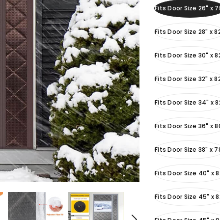
Fits Door Size 26" x 7
Fits Door Size 28" x 8
Fits Door Size 30" x 8
Fits Door Size 32" x 8
Fits Door Size 34" x 8
Fits Door Size 36" x 8
Fits Door Size 38" x 7
Fits Door Size 40" x 8
Fits Door Size 45" x 8