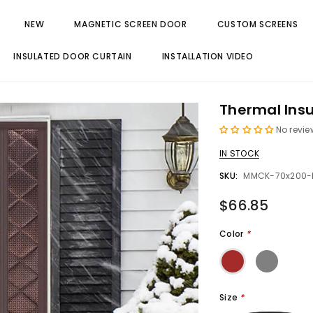
NEW
MAGNETIC SCREEN DOOR
CUSTOM SCREENS
INSULATED DOOR CURTAIN
INSTALLATION VIDEO
Thermal Insu
No revie
IN STOCK
SKU:
MMCK-70x200-
$66.85
Color
*
Size
*