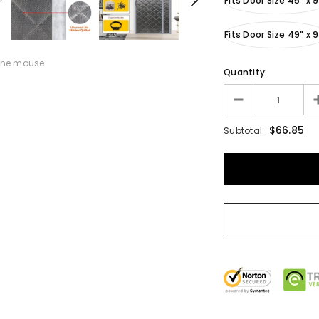
Fits Door Size 45" x 
Fits Door Size 49" x 
the mouse
Quantity:
$66.85
Subtotal: