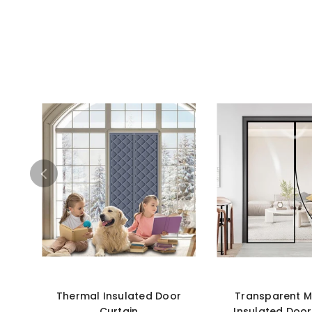
Thermal Insulated Door
Transparent M
Curtain
Insulated Door