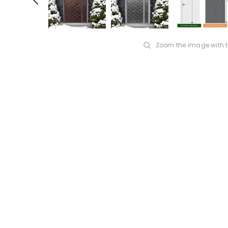
Zoom the image with 