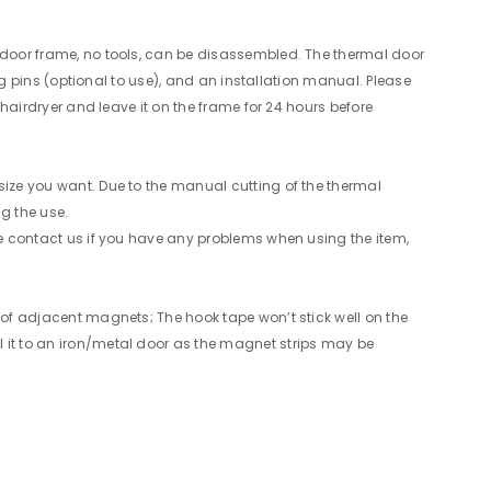
e door frame, no tools, can be disassembled. The thermal door
ing pins (optional to use), and an installation manual. Please
 hairdryer and leave it on the frame for 24 hours before
size you want. Due to the manual cutting of the thermal
g the use.
ase contact us if you have any problems when using the item,
n of adjacent magnets; The hook tape won’t stick well on the
l it to an iron/metal door as the magnet strips may be