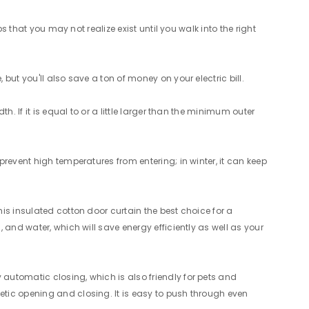
s that you may not realize exist until you walk into the right
ut you'll also save a ton of money on your electric bill.
. If it is equal to or a little larger than the minimum outer
revent high temperatures from entering; in winter, it can keep
is insulated cotton door curtain the best choice for a
 and water, which will save energy efficiently as well as your
automatic closing, which is also friendly for pets and
tic opening and closing. It is easy to push through even