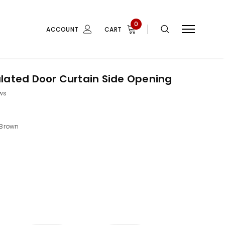
0
ACCOUNT
CART
lated Door Curtain Side Opening
ws
Brown