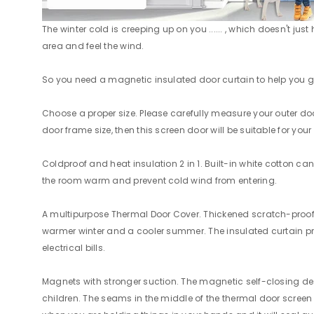
The winter cold is creeping up on you ...... , which doesn't ju
area and feel the wind.
So you need a magnetic insulated door curtain to help you get 
Choose a proper size. Please carefully measure your outer door 
door frame size, then this screen door will be suitable for your
Coldproof and heat insulation 2 in 1. Built-in white cotton c
the room warm and prevent cold wind from entering.
A multipurpose Thermal Door Cover. Thickened scratch-proof Ox
warmer winter and a cooler summer. The insulated curtain provi
electrical bills.
Magnets with stronger suction. The magnetic self-closing des
children. The seams in the middle of the thermal door screen