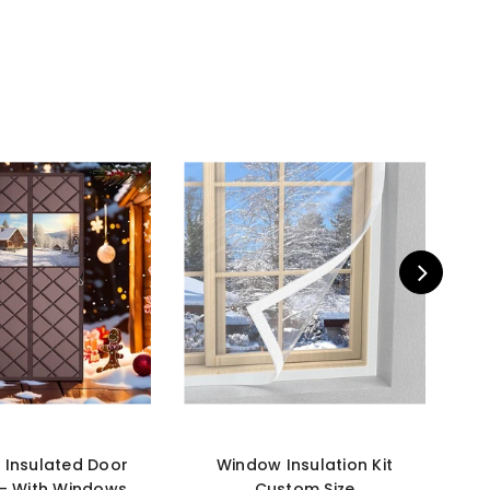
 Insulated Door
Window Insulation Kit
Cu
 - With Windows
Custom Size
Ins