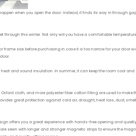
st happen when you open the door. Instead, it finds its way in through gap
through this winter. Not only will you have a comfortable temperature, b
frame size before purchasing in case it is too narrow for your door width
 door.
an heat and sound insulation. In summer, it can keep the room cool and p
ford cloth, and more polyester fiber cotton filling are used to make th
des great protection against cold air, draught, heat loss, dust, smell,
ign offers you a great experience with hands-free opening and quietly 
 are sewn with longer and stronger magnetic strips to ensure the magne