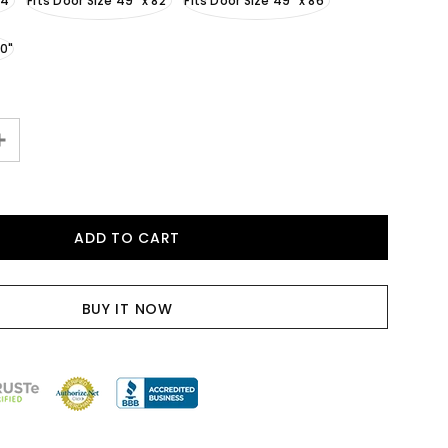
94"
Fits Door Size 49" x 82"
Fits Door Size 49" x 86"
90"
BUY IT NOW