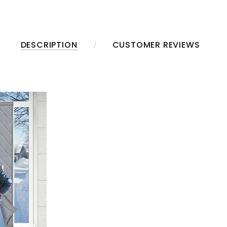
DESCRIPTION
CUSTOMER REVIEWS